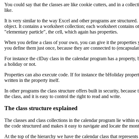
You could say that the classes are like cookie cutters, and in a coll
like.
It is very similar to the way Excel and other programs are structure
object. It contains a worksheet collection; each worksheet contains ot
"elementary particle", the cell, which again has properties.
When you define a class of your own, you can give it the properties y
you define them just once, because they are connected to (encapsulate
For instance the clDay class in the calendar program has a property, bHo
a holiday or not.
Properties can also execute code. If for instance the bHoliday propert
written in the property itself.
In other programs the class structure offers built in security, because
the class, and it is easy to control the right to read and write.
The class structure explained
The classes and class collections in the calendar program lie within
the code structured and makes it easy to navigate and locate the mont
At the top of the hierarchy we have the calendar class that represents 