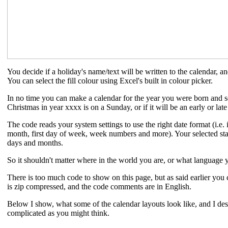
You decide if a holiday's name/text will be written to the calendar, and 
You can select the fill colour using Excel's built in colour picker.
In no time you can make a calendar for the year you were born and se
Christmas in year xxxx is on a Sunday, or if it will be an early or late
The code reads your system settings to use the right date format (i.e. i
month, first day of week, week numbers and more). Your selected st
days and months.
So it shouldn't matter where in the world you are, or what language y
There is too much code to show on this page, but as said earlier you
is zip compressed, and the code comments are in English.
Below I show, what some of the calendar layouts look like, and I descr
complicated as you might think.