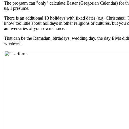
The program can "only" calculate Easter (Gregorian Calendar) for the
us, I presume.
There is an additional 10 holidays with fixed dates (e.g. Christmas). 
know too little about holidays in other religions or cultures, but you 
anniversaries of your own choice.
That can be the Ramadan, birthdays, wedding day, the day Elvis didn't
whatever.