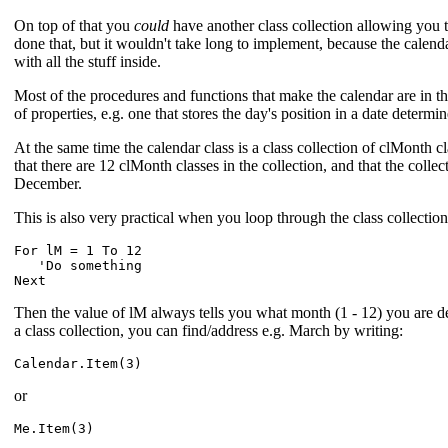
On top of that you
could
have another class collection allowing you t
done that, but it wouldn't take long to implement, because the calenda
with all the stuff inside.
Most of the procedures and functions that make the calendar are in the 
of properties, e.g. one that stores the day's position in a date determi
At the same time the calendar class is a class collection of clMonth cl
that there are 12 clMonth classes in the collection, and that the colle
December.
This is also very practical when you loop through the class collection,
For lM = 1 To 12

'Do something
Then the value of lM always tells you what month (1 - 12) you are de
a class collection, you can find/address e.g. March by writing:
or