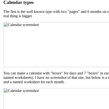
Calendar types
The first is the well known type with two "pages" and 6 months on eac
real thing is bigger.
You can make a calendar with "boxes" for days and 7 "boxes" in ea
named worksheets). I have no screenshot of that one, but below is a 
and a named worksheet for each month.