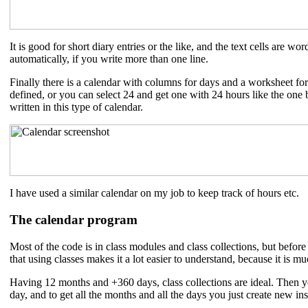
It is good for short diary entries or the like, and the text cells are w
automatically, if you write more than one line.
Finally there is a calendar with columns for days and a worksheet f
defined, or you can select 24 and get one with 24 hours like the one
written in this type of calendar.
I have used a similar calendar on my job to keep track of hours etc.
The calendar program
Most of the code is in class modules and class collections, but befor
that using classes makes it a lot easier to understand, because it is m
Having 12 months and +360 days, class collections are ideal. Then 
day, and to get all the months and all the days you just create new ins