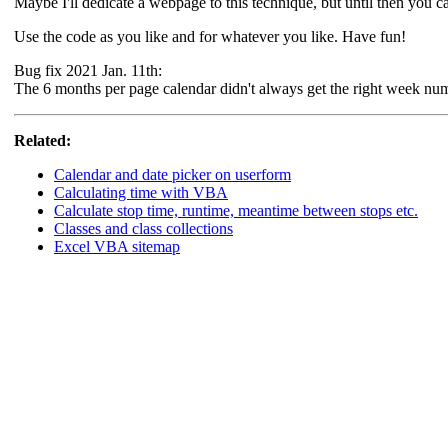
Maybe I'll dedicate a webpage to this technique, but until then you ca
Use the code as you like and for whatever you like. Have fun!
Bug fix 2021 Jan. 11th:
The 6 months per page calendar didn't always get the right week numb
Related:
Calendar and date picker on userform
Calculating time with VBA
Calculate stop time, runtime, meantime between stops etc.
Classes and class collections
Excel VBA sitemap