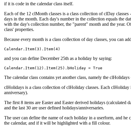
if it is code in the calendar class itself.
Each of the 12 clMonth classes is a class collection of clDay classes
days in the month. Each day's number in the collection equals the da
with the day's collection number, the "parent" month and the year. Of
class' properties.
Because every month is a class collection of day classes, you can ad
and you can define December 25th as a holiday by saying:
The calendar class contains yet another class, namely the clHolidays 
clHolidays is a class collection of clHoliday classes. Each clHoliday i
anniversary).
The first 8 items are Easter and Easter derived holidays (calculated da
and the last 30 are user defined holidays/anniversaries.
The user can define the name of each holiday in a userform, and he ca
the calendar, and if it will be highlighted with a fill colour.