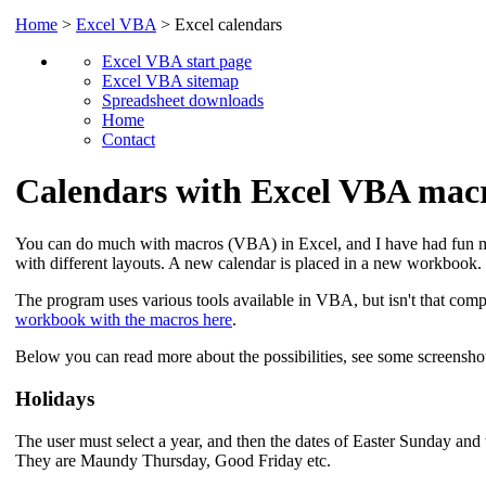
Home
>
Excel VBA
> Excel calendars
Excel VBA start page
Excel VBA sitemap
Spreadsheet downloads
Home
Contact
Calendars with Excel VBA mac
You can do much with macros (VBA) in Excel, and I have had fun m
with different layouts. A new calendar is placed in a new workbook.
The program uses various tools available in VBA, but isn't that com
workbook with the macros here
.
Below you can read more about the possibilities, see some screenshot
Holidays
The user must select a year, and then the dates of Easter Sunday and 
They are Maundy Thursday, Good Friday etc.