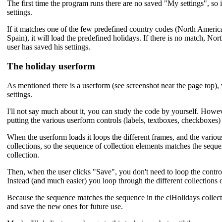
The first time the program runs there are no saved "My settings", so 
settings.
If it matches one of the few predefined country codes (North Ameri
Spain), it will load the predefined holidays. If there is no match, Nor
user has saved his settings.
The holiday userform
As mentioned there is a userform (see screenshot near the page top), 
settings.
I'll not say much about it, you can study the code by yourself. Howeve
putting the various userform controls (labels, textboxes, checkboxes) 
When the userform loads it loops the different frames, and the various
collections, so the sequence of collection elements matches the seque
collection.
Then, when the user clicks "Save", you don't need to loop the control
Instead (and much easier) you loop through the different collections o
Because the sequence matches the sequence in the clHolidays collectio
and save the new ones for future use.